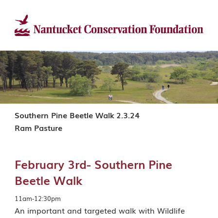
Southern Pine Beetle Walk 2.3.24
Ram Pasture
February 3rd- Southern Pine
Beetle Walk
11am-12:30pm
An important and targeted walk with Wildlife