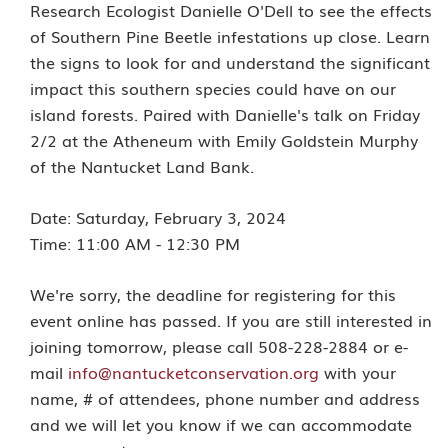
Research Ecologist Danielle O'Dell to see the effects
of Southern Pine Beetle infestations up close. Learn
the signs to look for and understand the significant
impact this southern species could have on our
island forests. Paired with Danielle's talk on Friday
2/2 at the Atheneum with Emily Goldstein Murphy
of the Nantucket Land Bank.
Date:
Saturday, February 3, 2024
Time: 11:00 AM - 12:30 PM
We're sorry, the deadline for registering for this
event online has passed. If you are still interested in
joining tomorrow, please call 508-228-2884 or e-
mail
info@nantucketconservation.org
with your
name, # of attendees, phone number and address
and we will let you know if we can accommodate